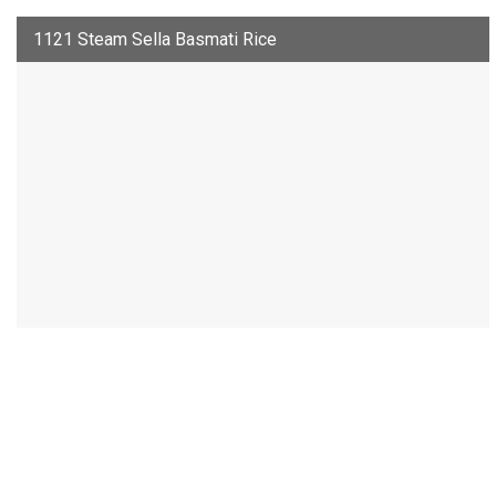
1121 Steam Sella Basmati Rice