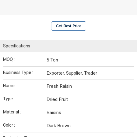
Get Best Price
Specifications
MOQ :
5 Ton
Business Type :
Exporter, Supplier, Trader
Name :
Fresh Raisin
Type :
Dried Fruit
Material :
Raisins
Color :
Dark Brown