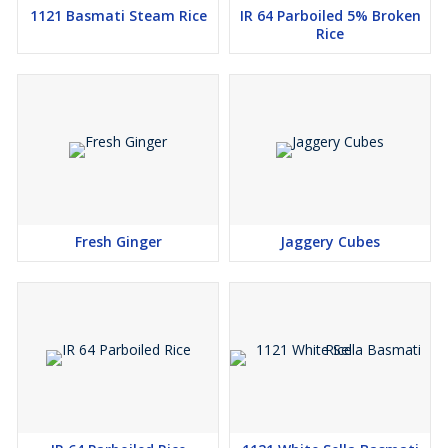
1121 Basmati Steam Rice
IR 64 Parboiled 5% Broken
Rice
Fresh Ginger
Jaggery Cubes