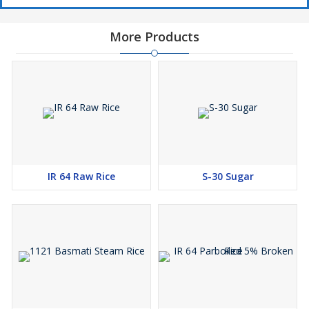
More Products
IR 64 Raw Rice
S-30 Sugar