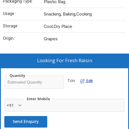
Packaging Type :
Plastic Bag
Usage :
Snacking, Baking,Cooking
Storage :
Cool,Dry Place
Origin :
Grapes
Looking For
Fresh Raisin
Quantity
Ton
Edit
Enter Mobile
+91
Send Enquiry