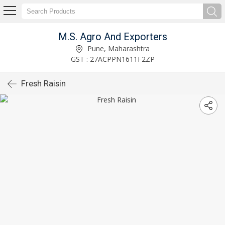
M.S. Agro And Exporters
Pune, Maharashtra
GST : 27ACPPN1611F2ZP
Fresh Raisin