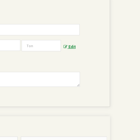
?
Edit