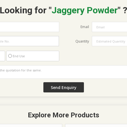
Looking for "
Jaggery Powder
" 
Email
Quantity
End Use
Explore More Products