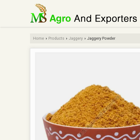
Home
Products
Jaggery
Jaggery Powder
›
›
›