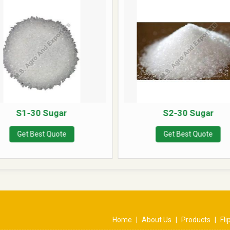
S1-30 Sugar
S2-30 Sugar
Get Best Quote
Get Best Quote
Home
|
About Us
|
Products
|
Fl