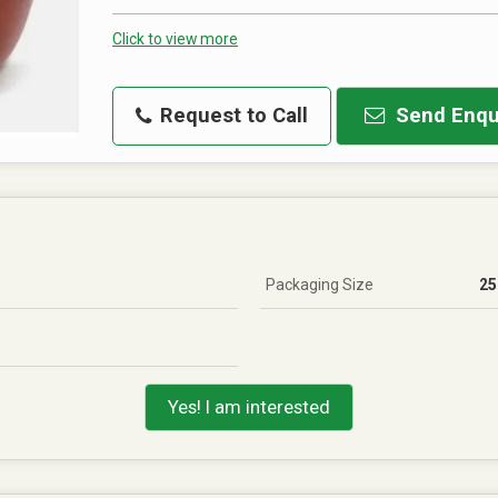
Click to view more
Request to Call
Send Enqu
Packaging Size
25
Yes! I am interested