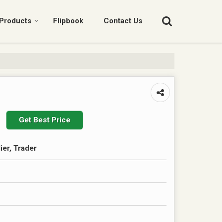
Products
Flipbook
Contact Us
Get Best Price
ier, Trader