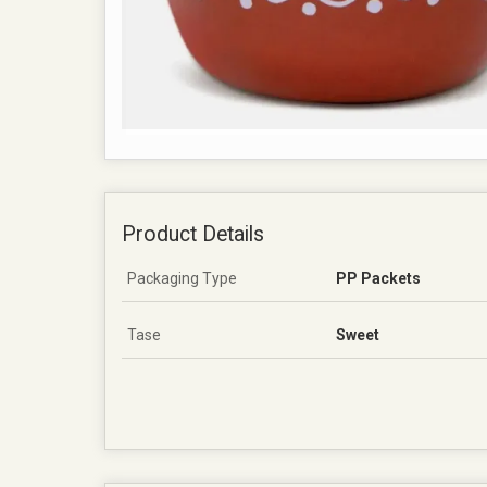
Product Details
Packaging Type
PP Packets
Tase
Sweet