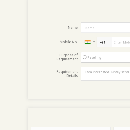
Name
Mobile No.
Purpose of
Reselling
Requirement
Requirement
Details