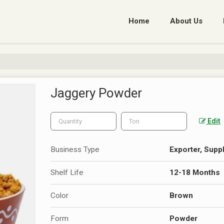
Home
About Us
Jaggery Powder
Edit
Business Type
Exporter, Suppl
Shelf Life
12-18 Months
Color
Brown
Form
Powder