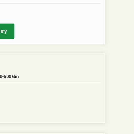
iry
0-500 Gm